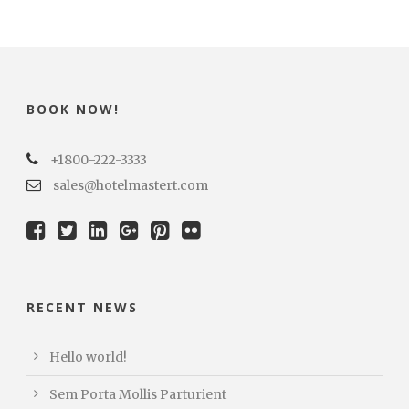
BOOK NOW!
+1800-222-3333
sales@hotelmastert.com
RECENT NEWS
Hello world!
Sem Porta Mollis Parturient