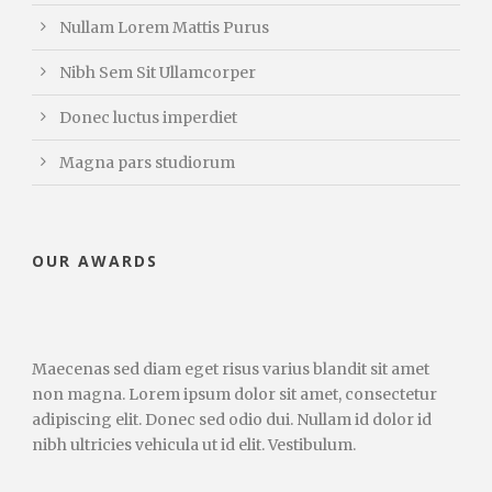
Nullam Lorem Mattis Purus
Nibh Sem Sit Ullamcorper
Donec luctus imperdiet
Magna pars studiorum
OUR AWARDS
Maecenas sed diam eget risus varius blandit sit amet
non magna. Lorem ipsum dolor sit amet, consectetur
adipiscing elit. Donec sed odio dui. Nullam id dolor id
nibh ultricies vehicula ut id elit. Vestibulum.