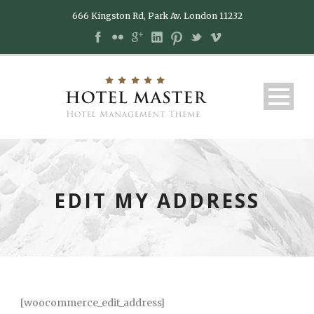
666 Kingston Rd, Park Av. London 11232
EDIT MY ADDRESS
[woocommerce_edit_address]