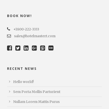
BOOK NOW!
+1800-222-3333
sales@hotelmastert.com
RECENT NEWS
Hello world!
Sem Porta Mollis Parturient
Nullam Lorem Mattis Purus