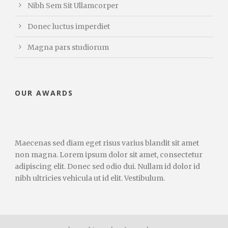
Nibh Sem Sit Ullamcorper
Donec luctus imperdiet
Magna pars studiorum
OUR AWARDS
Maecenas sed diam eget risus varius blandit sit amet
non magna. Lorem ipsum dolor sit amet, consectetur
adipiscing elit. Donec sed odio dui. Nullam id dolor id
nibh ultricies vehicula ut id elit. Vestibulum.