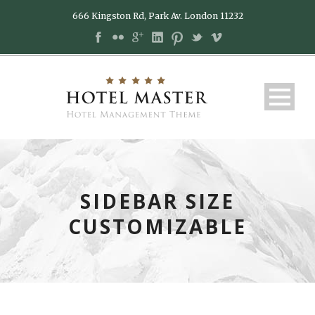
666 Kingston Rd, Park Av. London 11232
SIDEBAR SIZE
CUSTOMIZABLE