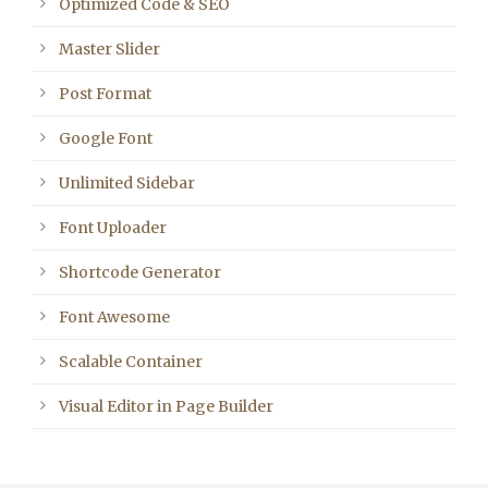
Optimized Code & SEO
Master Slider
Post Format
Google Font
Unlimited Sidebar
Font Uploader
Shortcode Generator
Font Awesome
Scalable Container
Visual Editor in Page Builder