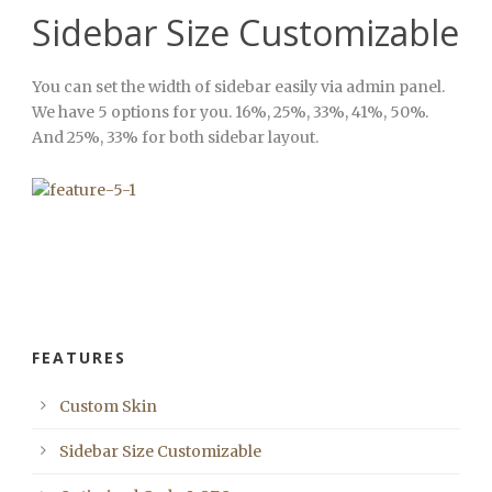
Sidebar Size Customizable
You can set the width of sidebar easily via admin panel.
We have 5 options for you. 16%, 25%, 33%, 41%, 50%.
And 25%, 33% for both sidebar layout.
FEATURES
Custom Skin
Sidebar Size Customizable