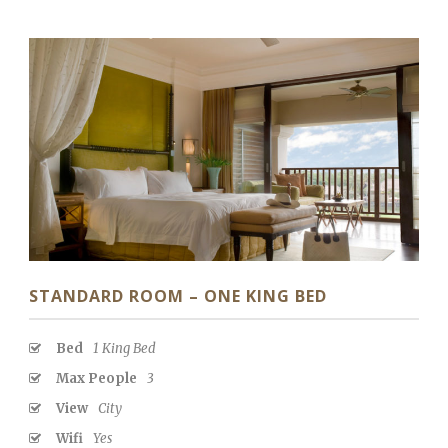
STANDARD ROOM – ONE KING BED
Bed
1 King Bed
Max People
3
View
City
Wifi
Yes