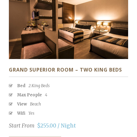
GRAND SUPERIOR ROOM – TWO KING BEDS
Bed
2 King Beds
Max People
4
View
Beach
Wifi
Yes
Start From
$255.00 / Night