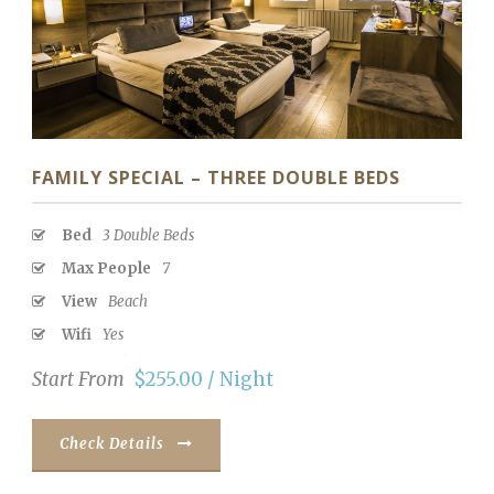
FAMILY SPECIAL – THREE DOUBLE BEDS
Bed
3 Double Beds
Max People
7
View
Beach
Wifi
Yes
Start From
$255.00 / Night
Check Details