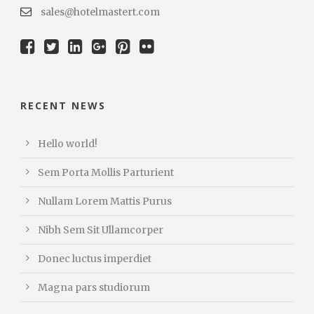
sales@hotelmastert.com
RECENT NEWS
Hello world!
Sem Porta Mollis Parturient
Nullam Lorem Mattis Purus
Nibh Sem Sit Ullamcorper
Donec luctus imperdiet
Magna pars studiorum