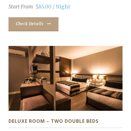
Start From
$85.00 / Night
Check Details
DELUXE ROOM – TWO DOUBLE BEDS