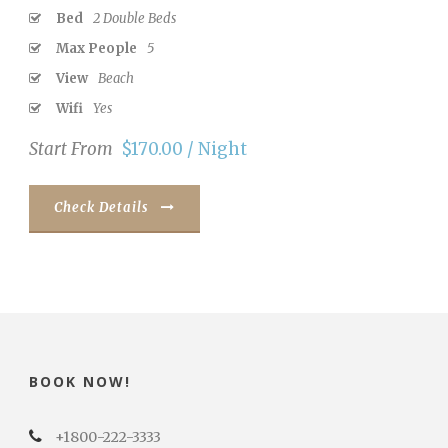
Bed
2 Double Beds
Max People
5
View
Beach
Wifi
Yes
Start From
$170.00 / Night
Check Details
BOOK NOW!
+1800-222-3333