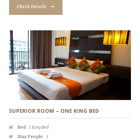
Check Details
SUPERIOR ROOM – ONE KING BED
Bed
1 King Bed
Max People
3