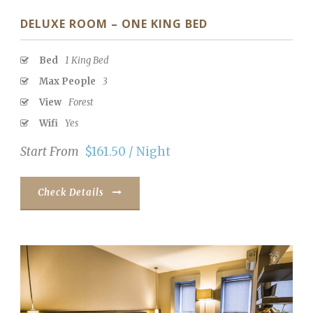
DELUXE ROOM – ONE KING BED
Bed
1 King Bed
Max People
3
View
Forest
Wifi
Yes
Start From
$161.50 / Night
Check Details