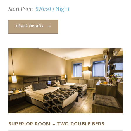
Start From
$76.50 / Night
Check Details
SUPERIOR ROOM – TWO DOUBLE BEDS