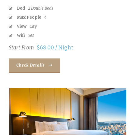
Bed
2 Double Beds
Max People
4
View
City
Wifi
Yes
Start From
$68.00 / Night
Check Details