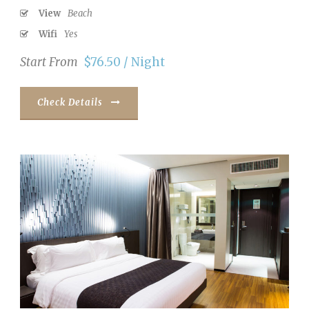
View
Beach
Wifi
Yes
Start From
$76.50 / Night
Check Details