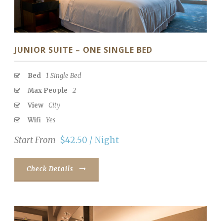
JUNIOR SUITE – ONE SINGLE BED
Bed
1 Single Bed
Max People
2
View
City
Wifi
Yes
Start From
$42.50 / Night
Check Details