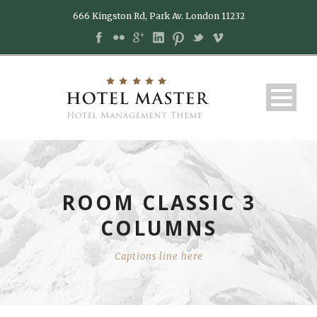
666 Kingston Rd, Park Av. London 11232
ROOM CLASSIC 3
COLUMNS
Captions line here