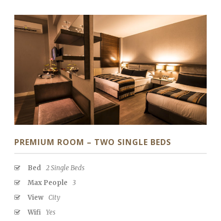
PREMIUM ROOM – TWO SINGLE BEDS
Bed
2 Single Beds
Max People
3
View
City
Wifi
Yes