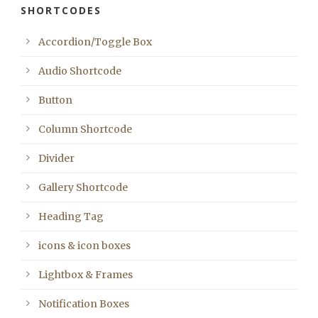
SHORTCODES
Accordion/Toggle Box
Audio Shortcode
Button
Column Shortcode
Divider
Gallery Shortcode
Heading Tag
icons & icon boxes
Lightbox & Frames
Notification Boxes