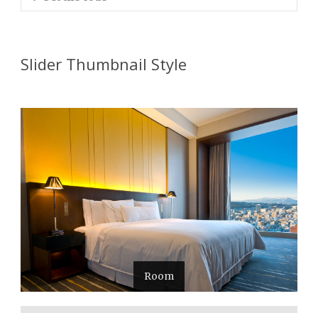
Slider Thumbnail Style
Room