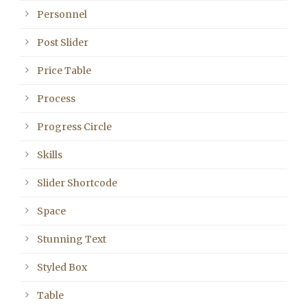
Personnel
Post Slider
Price Table
Process
Progress Circle
Skills
Slider Shortcode
Space
Stunning Text
Styled Box
Table