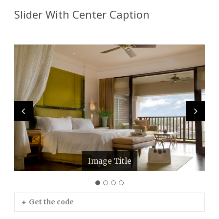
Slider With Center Caption
Image Title
Image Title
Image Title
Image Title
Get the code