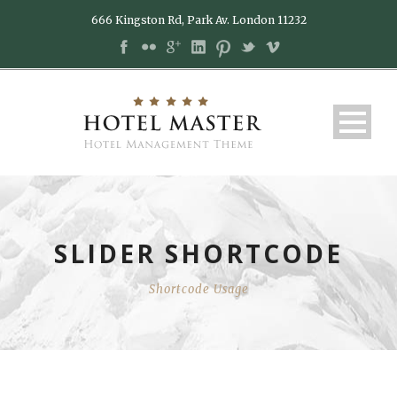
666 Kingston Rd, Park Av. London 11232
SLIDER SHORTCODE
Shortcode Usage