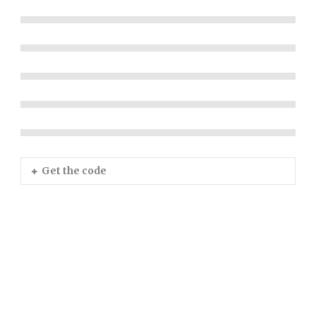
Get the code