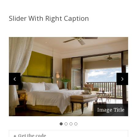
Slider With Right Caption
Image Title
Image Title
Image Title
Image Title
Get the code