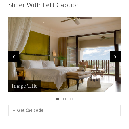
Slider With Left Caption
Image Title
Image Title
Image Title
Image Title
Get the code