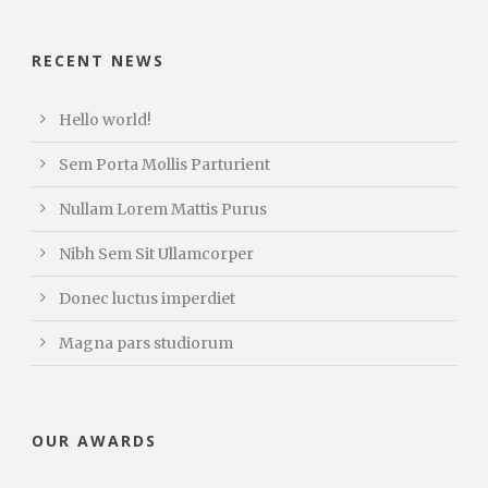
RECENT NEWS
Hello world!
Sem Porta Mollis Parturient
Nullam Lorem Mattis Purus
Nibh Sem Sit Ullamcorper
Donec luctus imperdiet
Magna pars studiorum
OUR AWARDS