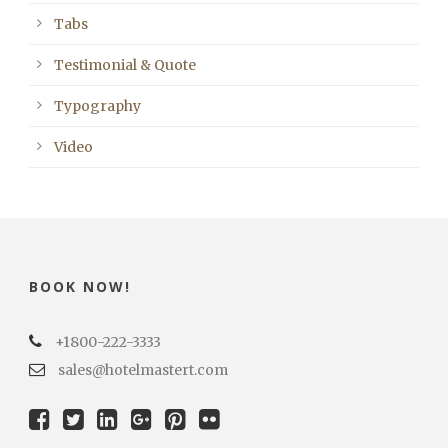
Tabs
Testimonial & Quote
Typography
Video
BOOK NOW!
+1800-222-3333
sales@hotelmastert.com