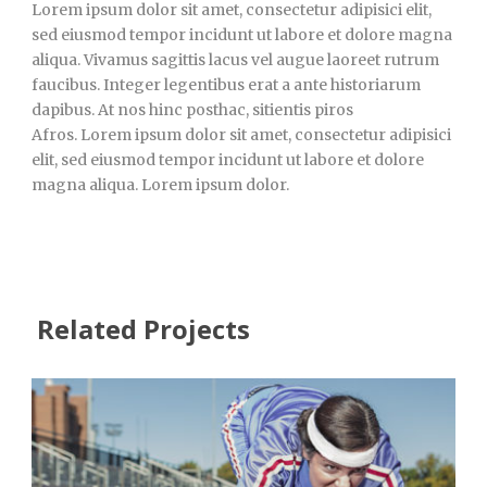
Lorem ipsum dolor sit amet, consectetur adipisici elit,
sed eiusmod tempor incidunt ut labore et dolore magna
aliqua. Vivamus sagittis lacus vel augue laoreet rutrum
faucibus. Integer legentibus erat a ante historiarum
dapibus. At nos hinc posthac, sitientis piros
Afros. Lorem ipsum dolor sit amet, consectetur adipisici
elit, sed eiusmod tempor incidunt ut labore et dolore
magna aliqua. Lorem ipsum dolor.
Related Projects