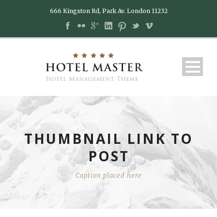
666 Kingston Rd, Park Av. London 11232
THUMBNAIL LINK TO
POST
Caption placed here