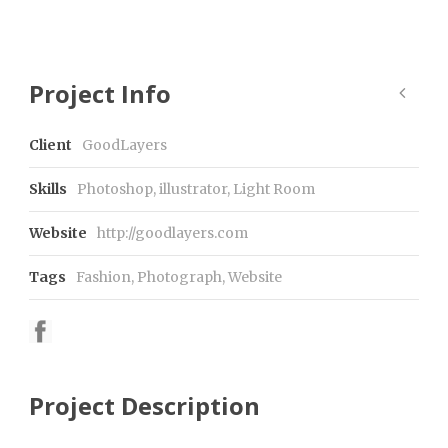
Project Info
Client
GoodLayers
Skills
Photoshop, illustrator, Light Room
Website
http://goodlayers.com
Tags
Fashion
,
Photograph
,
Website
Project Description