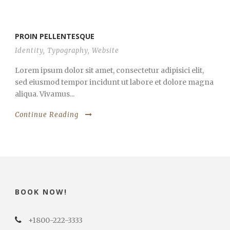
PROIN PELLENTESQUE
Identity
,
Typography
,
Website
Lorem ipsum dolor sit amet, consectetur adipisici elit,
sed eiusmod tempor incidunt ut labore et dolore magna
aliqua. Vivamus...
Continue Reading
BOOK NOW!
+1800-222-3333