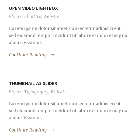
OPEN VIDEO LIGHTBOX
Flyers
,
Identity
,
Website
Lorem ipsum dolor sit amet, consectetur adipisici elit,
sed eiusmod tempor incidunt ut labore et dolore magna
aliqua. Vivamus...
Continue Reading
THUMBNAIL AS SLIDER
Flyers
,
Typography
,
Website
Lorem ipsum dolor sit amet, consectetur adipisici elit,
sed eiusmod tempor incidunt ut labore et dolore magna
aliqua. Vivamus...
Continue Reading