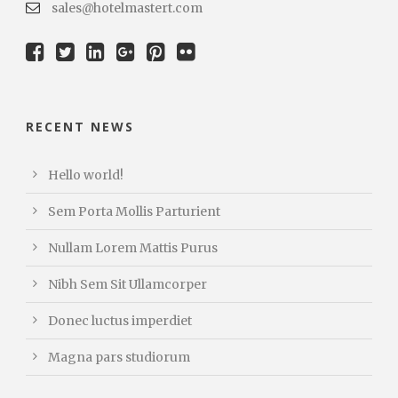
sales@hotelmastert.com
RECENT NEWS
Hello world!
Sem Porta Mollis Parturient
Nullam Lorem Mattis Purus
Nibh Sem Sit Ullamcorper
Donec luctus imperdiet
Magna pars studiorum