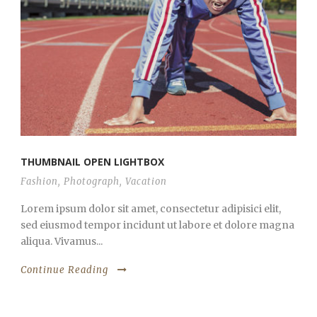
THUMBNAIL OPEN LIGHTBOX
Fashion
,
Photograph
,
Vacation
Lorem ipsum dolor sit amet, consectetur adipisici elit,
sed eiusmod tempor incidunt ut labore et dolore magna
aliqua. Vivamus...
Continue Reading